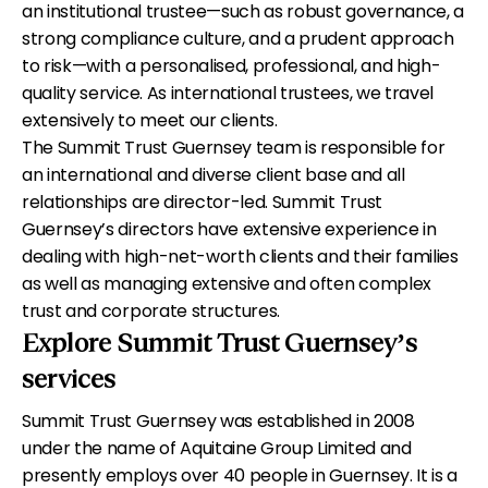
an institutional trustee—such as robust governance, a
strong compliance culture, and a prudent approach
to risk—with a personalised, professional, and high-
quality service. As international trustees, we travel
extensively to meet our clients.
The Summit Trust Guernsey team is responsible for
an international and diverse client base and all
relationships are director-led. Summit Trust
Guernsey’s directors have extensive experience in
dealing with high-net-worth clients and their families
as well as managing extensive and often complex
trust and corporate structures.
Explore Summit Trust Guernsey’s
services
Summit Trust Guernsey was established in 2008
under the name of Aquitaine Group Limited and
presently employs over 40 people in Guernsey. It is a