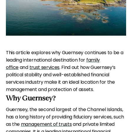
This article explores why Guernsey continues to be a
leading international destination for
family
office
and
trust services
. Find out how Guernsey’s
political stability and well-established financial
services industry make it an ideal location for the
management and protection of assets.
Why Guernsey?
Guernsey, the second largest of the Channel Islands,
has a long history of providing fiduciary services, such
as the
management of trusts
and private limited
companies. It is a leading international financial