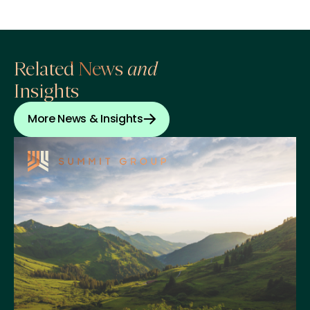
Related News
and
Insights
More News & Insights