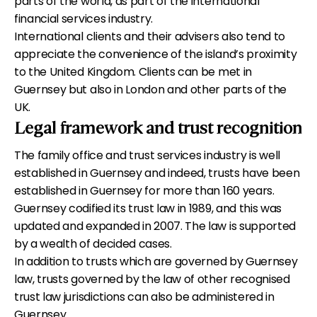
parts of the world, as part of the international
financial services industry.
International clients and their advisers also tend to
appreciate the convenience of the island’s proximity
to the United Kingdom. Clients can be met in
Guernsey but also in London and other parts of the
UK.
Legal framework and trust recognition
The family office and trust services industry is well
established in Guernsey and indeed, trusts have been
established in Guernsey for more than 160 years.
Guernsey codified its trust law in 1989, and this was
updated and expanded in 2007. The law is supported
by a wealth of decided cases.
In addition to trusts which are governed by Guernsey
law, trusts governed by the law of other recognised
trust law jurisdictions can also be administered in
Guernsey.