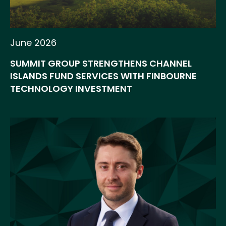
June 2026
SUMMIT GROUP STRENGTHENS CHANNEL
ISLANDS FUND SERVICES WITH FINBOURNE
TECHNOLOGY INVESTMENT