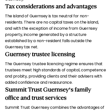
Tax considerations and advantages
The island of Guernsey is tax neutral for non-
residents. There are no capital taxes on the island,
and with the exception of income from Guernsey
property, income generated by a structure
established by a non-resident falls outside the
Guernsey tax net.
Guernsey trustee licensing
The Guernsey trustee licencing regime ensures that
trustees meet high standards of capital, competence
and probity, providing clients and their advisers with
added confidence and reassurance.
Summit Trust Guernsey’s family
office and trust services
Summit Trust Guernsey combines the advantages of