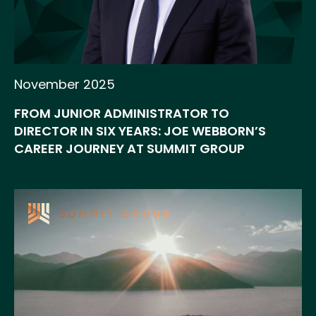
November 2025
FROM JUNIOR ADMINISTRATOR TO
DIRECTOR IN SIX YEARS: JOE WEBBORN’S
CAREER JOURNEY AT SUMMIT GROUP