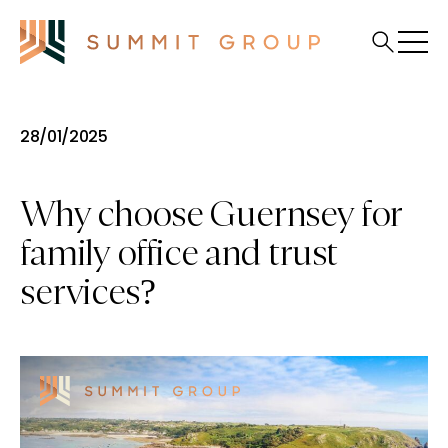
28/01/2025
Why choose Guernsey for
family office and trust
services?