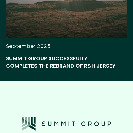
September 2025
SUMMIT GROUP SUCCESSFULLY
COMPLETES THE REBRAND OF R&H JERSEY