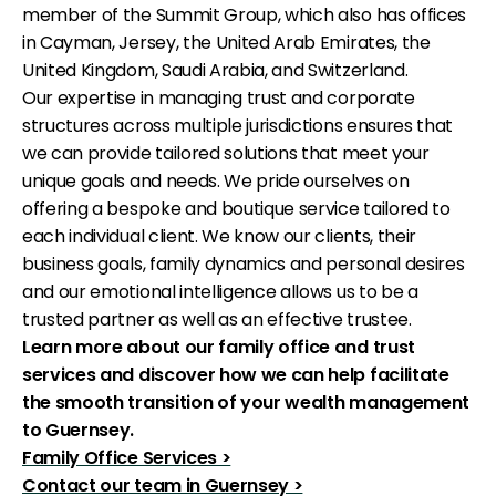
member of the Summit Group, which also has offices
in Cayman, Jersey, the United Arab Emirates, the
United Kingdom, Saudi Arabia, and Switzerland.
Our expertise in managing trust and corporate
structures across multiple jurisdictions ensures that
we can provide tailored solutions that meet your
unique goals and needs. We pride ourselves on
offering a bespoke and boutique service tailored to
each individual client. We know our clients, their
business goals, family dynamics and personal desires
and our emotional intelligence allows us to be a
trusted partner as well as an effective trustee.
Learn more about our family office and trust
services and discover how we can help facilitate
the smooth transition of your wealth management
to Guernsey.
Family Office Services >
Contact our team in Guernsey >