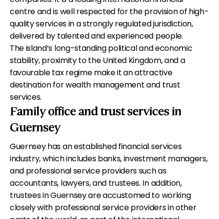
centre and is well respected for the provision of high-
quality services in a strongly regulated jurisdiction,
delivered by talented and experienced people.
The island’s long-standing political and economic
stability, proximity to the United Kingdom, and a
favourable tax regime make it an attractive
destination for wealth management and trust
services.
Family office and trust services in
Guernsey
Guernsey has an established financial services
industry, which includes banks, investment managers,
and professional service providers such as
accountants, lawyers, and trustees. In addition,
trustees in Guernsey are accustomed to working
closely with professional service providers in other