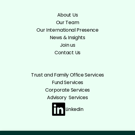
About Us
Our Team
Our International Presence
News & Insights
Join us
Contact Us
Trust and Family Office Services
Fund Services
Corporate Services
Advisory Services
Linkedin