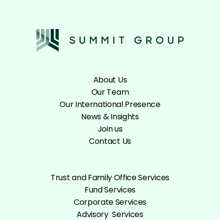
About Us
Our Team
Our International Presence
News & Insights
Join us
Contact Us
Trust and Family Office Services
Fund Services
Corporate Services
Advisory Services