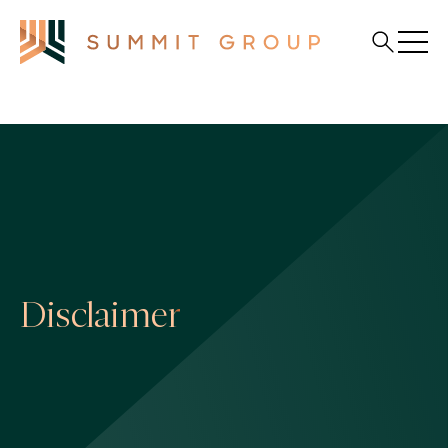
Disclaimer