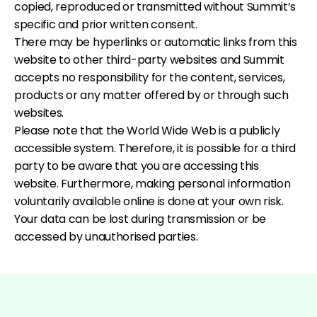
copied, reproduced or transmitted without Summit’s
specific and prior written consent.
There may be hyperlinks or automatic links from this
website to other third-party websites and Summit
accepts no responsibility for the content, services,
products or any matter offered by or through such
websites.
Please note that the World Wide Web is a publicly
accessible system. Therefore, it is possible for a third
party to be aware that you are accessing this
website. Furthermore, making personal information
voluntarily available online is done at your own risk.
Your data can be lost during transmission or be
accessed by unauthorised parties.