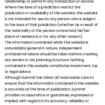
relationship or perform any transaction or service.
Where the laws of a jurisdiction restrict the
publication or availability of this website, this website
is not intended for use by any person who is subject
to the laws of that jurisdiction (whether as a result of
the nationality of the person concerned, his/her
place of residence or for any other reason).
The information contained within the website is
unavoidably general in nature. Independent
professional advice should be taken before creating
any estate or tax planning structure. Nothing
contained in this website constitutes investment, tax
or legal advice.
Although Summit has taken all reasonable care to
ensure that the information contained in this website
is accurate at the time of publication, Summit
provides no assurance or guarantee, expressed or
implied, with regard to its accuracy, reliability or