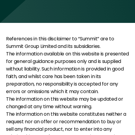
References in this disclaimer to “Summit” are to
Summit Group Limited and its subsidiaries.
The information available on this website is presented
for general guidance purposes only and is supplied
without liability. Such information is provided in good
faith, and whilst care has been taken in its
preparation, no responsibility is accepted for any
errors or omissions which it may contain.
The information on this website may be updated or
changed at any time without warning.
The information on this website constitutes neither a
request nor an offer or recommendation to buy or
sell any financial product, nor to enter into any