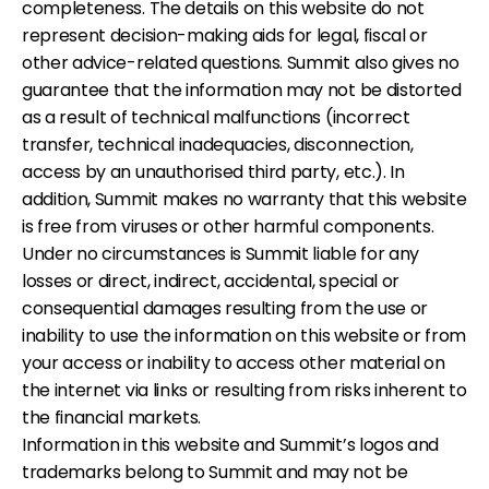
completeness. The details on this website do not
represent decision-making aids for legal, fiscal or
other advice-related questions. Summit also gives no
guarantee that the information may not be distorted
as a result of technical malfunctions (incorrect
transfer, technical inadequacies, disconnection,
access by an unauthorised third party, etc.). In
addition, Summit makes no warranty that this website
is free from viruses or other harmful components.
Under no circumstances is Summit liable for any
losses or direct, indirect, accidental, special or
consequential damages resulting from the use or
inability to use the information on this website or from
your access or inability to access other material on
the internet via links or resulting from risks inherent to
the financial markets.
Information in this website and Summit’s logos and
trademarks belong to Summit and may not be