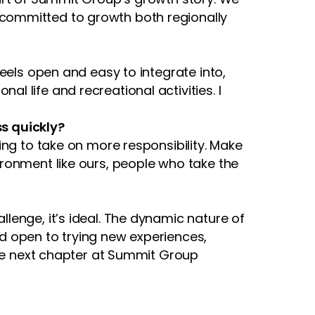
committed to growth both regionally
eels open and easy to integrate into,
 life and recreational activities. I
s quickly?
ing to take on more responsibility. Make
ronment like ours, people who take the
lenge, it’s ideal. The dynamic nature of
and open to trying new experiences,
the next chapter at Summit Group