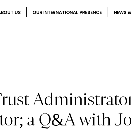
ABOUT US
OUR INTERNATIONAL PRESENCE
NEWS &
rust Administrator
ctor; a Q&A with 