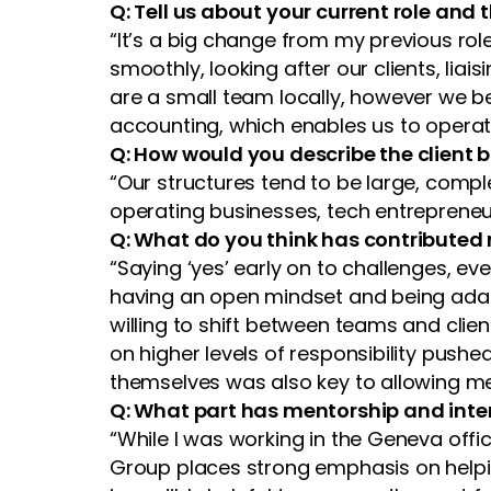
Q: Tell us about your current role and
“It’s a big change from my previous role
smoothly, looking after our clients, lia
are a small team locally, however we be
accounting, which enables us to operate 
Q: How would you describe the client
“Our structures tend to be large, compl
operating businesses, tech entrepreneurs
Q: What do you think has contributed 
“Saying ‘yes’ early on to challenges, e
having an open mindset and being adap
willing to shift between teams and cl
on higher levels of responsibility push
themselves was also key to allowing me
Q: What part has mentorship and inter
“While I was working in the Geneva off
Group places strong emphasis on helpi