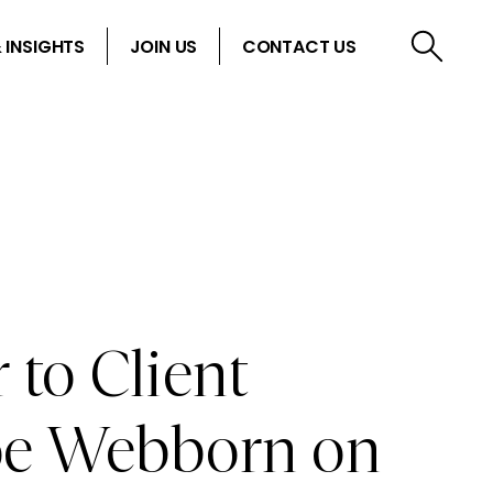
 INSIGHTS
JOIN US
CONTACT US
 to Client
Joe Webborn on