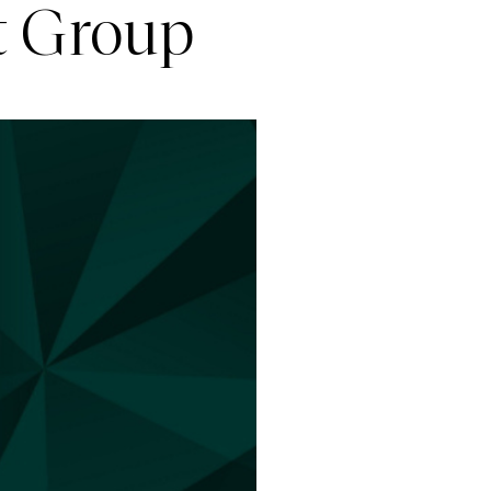
t Group