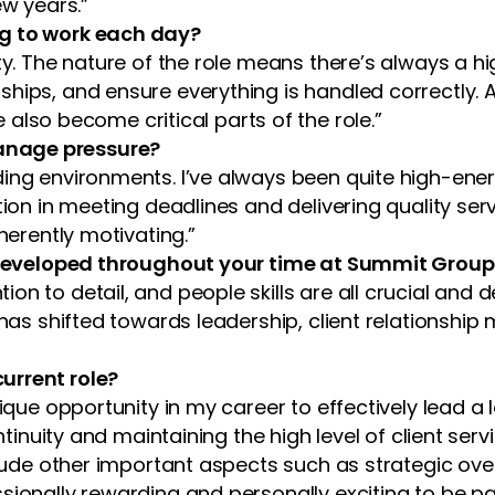
ew years.”
ng to work each day?
ty. The nature of the role means there’s always a hig
ships, and ensure everything is handled correctly. 
o become critical parts of the role.”
anage pressure?
ing environments. I’ve always been quite high-ener
ion in meeting deadlines and delivering quality servi
herently motivating.”
ve developed throughout your time at Summit Grou
n to detail, and people skills are all crucial and d
s has shifted towards leadership, client relationsh
urrent role?
nique opportunity in my career to effectively lead a
ontinuity and maintaining the high level of client se
nclude other important aspects such as strategic ov
ssionally rewarding and personally exciting to be 