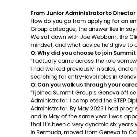
From Junior Administrator to Director
How do you go from applying for an entr
Group colleague, the answer lies in sayi
We sat down with Joe Webborn
,
the Cl
mindset, and what advice he’d give to 
Q: Why did you choose to join Summit
“I actually came across the role somewh
I had worked previously in sales, and en
searching for entry-level roles in Gene
Q: Can you walk us through your caree
“I joined Summit Group’s Geneva office 
Administrator. I completed the STEP Di
Administrator. By May 2023 I had progres
and in May of the same year I was appoi
that it’s been a very dynamic six year
in Bermuda, moved from Geneva to Cay