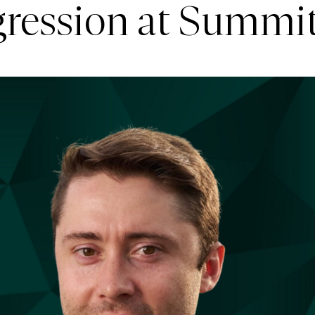
ogression at Summi