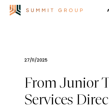
27/11/2025
From Junior T
Services Dire