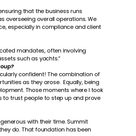
 ensuring that the business runs
l as overseeing overall operations. We
e, especially in compliance and client
icated mandates, often involving
 assets such as yachts.”
roup?
icularly confident! The combination of
nities as they arose. Equally, being
velopment. Those moments where I took
s to trust people to step up and prove
generous with their time. Summit
they do. That foundation has been