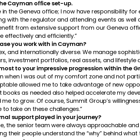
 the Cayman office set-up.
 in the Geneva office; I now have responsibility for
ising with the regulator and attending events as wel
nefit from extensive support from our Geneva offic
effectively and efficiently.”
 base you work with in Cayman?
ex, and internationally diverse. We manage sophist
, investment portfolios, real assets, and lifestyle
most to your impressive progression within the G
ven when I was out of my comfort zone and not part
table allowed me to take advantage of new opportu
ient books as needed also helped accelerate my de
ed me to grow. Of course, Summit Group’s willingnes
 to take on these challenges.”
nal support played in your journey?
ice, the senior team were always approachable and 
ng their people understand the “why” behind what 