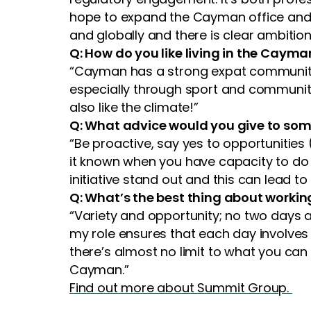
hope to expand the Cayman office and 
and globally and there is clear ambition
Q: How do you like living in the Cayma
“Cayman has a strong expat community an
especially through sport and community 
also like the climate!”
Q: What advice would you give to so
“Be proactive, say yes to opportunities
it known when you have capacity to do 
initiative stand out and this can lead to
Q: What’s the best thing about worki
“Variety and opportunity; no two days a
my role ensures that each day involves a
there’s almost no limit to what you can
Cayman.”
Find out more about Summit Group.