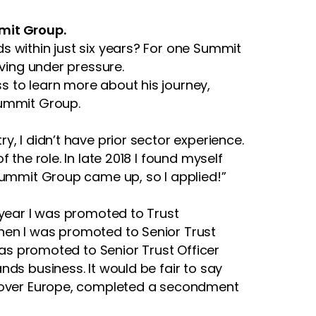
mmit Group.
s within just six years? For one Summit
iving under pressure.
ss to learn more about his journey,
Summit Group.
, I didn’t have prior sector experience.
the role. In late 2018 I found myself
 Summit Group came up, so I applied!”
 year I was promoted to Trust
hen I was promoted to Senior Trust
was promoted to Senior Trust Officer
nds business. It would be fair to say
ll over Europe, completed a secondment