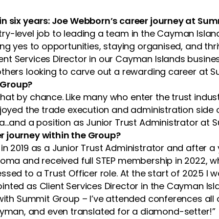
 in six years: Joe Webborn’s career journey at Su
y-level job to leading a team in the Cayman Island
ng yes to opportunities, staying organised, and thr
ient Services Director in our Cayman Islands busine
others looking to carve out a rewarding career at 
 Group?
at by chance. Like many who enter the trust industry
joyed the trade execution and administration side of 
va…and a position as Junior Trust Administrator at
r journey within the Group?
in 2019 as a Junior Trust Administrator and after a
ploma and received full STEP membership in 2022, w
sed to a Trust Officer role. At the start of 2025 I 
nted as Client Services Director in the Cayman Isla
s with Summit Group – I’ve attended conferences a
man, and even translated for a diamond-setter!”