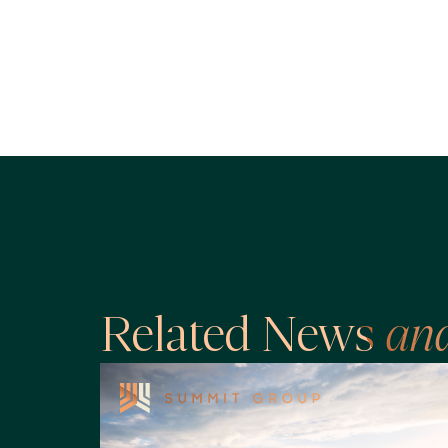
Related News
an