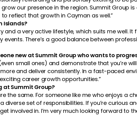
grow our presence in the region. Summit Group is 
 to reflect that growth in Cayman as well.”
n Islands?
d a very active lifestyle, which suits me well. It f
events. There’s a good balance between professional
meone new at Summit Group who wants to progres
 (even small ones) and demonstrate that you’re will
more and deliver consistently. In a fast-paced envi
 exciting career growth opportunities.”
ng at Summit Group?
re the same. For someone like me who enjoys a chal
 diverse set of responsibilities. If you’re curious 
 get involved in. I’m very much looking forward to 