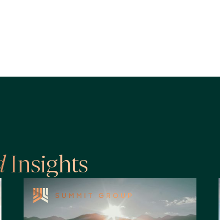
d
Insights