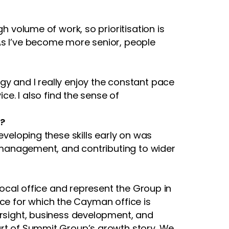
h volume of work, so prioritisation is
As I’ve become more senior, people
gy and I really enjoy the constant pace
ce. I also find the sense of
p?
eveloping these skills early on was
ip management, and contributing to wider
 local office and represent the Group in
rvice for which the Cayman office is
ersight, business development, and
part of Summit Group’s growth story. We