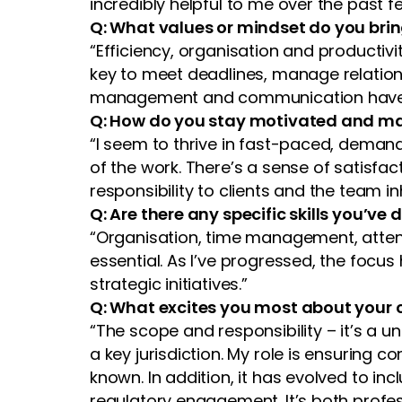
incredibly helpful to me over the past f
Q: What values or mindset do you bri
“Efficiency, organisation and productivi
key to meet deadlines, manage relation
management and communication have als
Q: How do you stay motivated and m
“I seem to thrive in fast-paced, demand
of the work. There’s a sense of satisfact
responsibility to clients and the team in
Q: Are there any specific skills you’
“Organisation, time management, attentio
essential. As I’ve progressed, the focu
strategic initiatives.”
Q: What excites you most about your c
“The scope and responsibility – it’s a u
a key jurisdiction. My role is ensuring c
known. In addition, it has evolved to i
regulatory engagement. It’s both profe