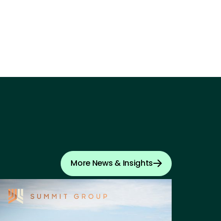
More News & Insights