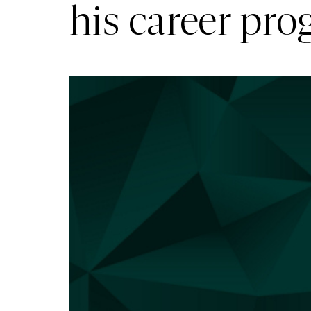
his career pr