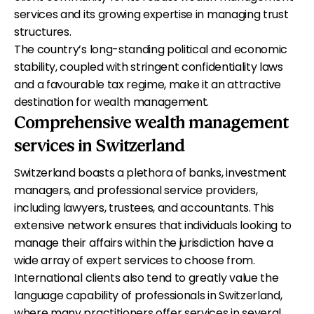
services and its growing expertise in managing trust
structures.
The country’s long-standing political and economic
stability, coupled with stringent confidentiality laws
and a favourable tax regime, make it an attractive
destination for wealth management.
Comprehensive wealth management
services in Switzerland
Switzerland boasts a plethora of banks, investment
managers, and professional service providers,
including lawyers, trustees, and accountants. This
extensive network ensures that individuals looking to
manage their affairs within the jurisdiction have a
wide array of expert services to choose from.
International clients also tend to greatly value the
language capability of professionals in Switzerland,
where many practitioners offer services in several