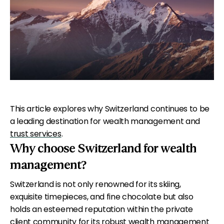
This article explores why Switzerland continues to be
a leading destination for wealth management and
trust services
.
Why choose Switzerland for wealth
management?
Switzerland is not only renowned for its skiing,
exquisite timepieces, and fine chocolate but also
holds an esteemed reputation within the private
client community for its robust wealth management