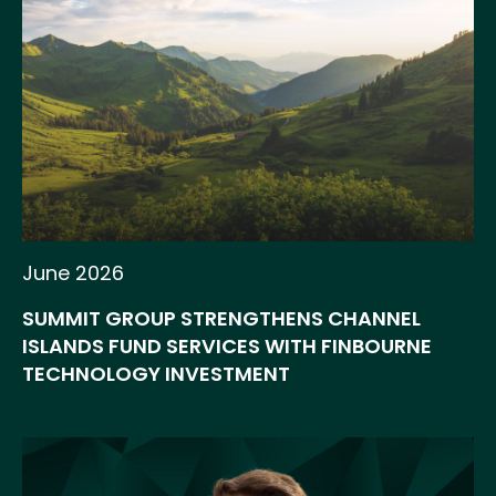
June 2026
SUMMIT GROUP STRENGTHENS CHANNEL
ISLANDS FUND SERVICES WITH FINBOURNE
TECHNOLOGY INVESTMENT