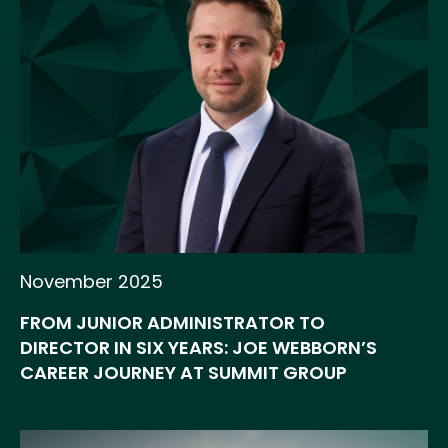
November 2025
FROM JUNIOR ADMINISTRATOR TO
DIRECTOR IN SIX YEARS: JOE WEBBORN’S
CAREER JOURNEY AT SUMMIT GROUP