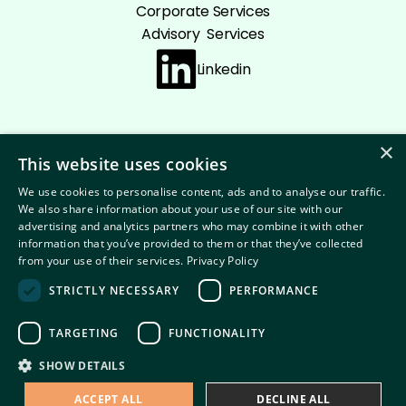
Corporate Services
Advisory Services
Linkedin
×
This website uses cookies
Cookie policy
Privacy Policy
Disclaimer
We use cookies to personalise content, ads and to analyse our traffic.
Terms and conditions
We also share information about your use of our site with our
advertising and analytics partners who may combine it with other
information that you’ve provided to them or that they’ve collected
from your use of their services.
Privacy Policy
STRICTLY NECESSARY
PERFORMANCE
© 2026 Copyright Summit
TARGETING
FUNCTIONALITY
SHOW DETAILS
ACCEPT ALL
DECLINE ALL