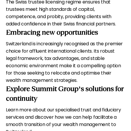
The Swiss trustee licensing regime ensures that
trustees meet high standards of capital,
competence, and probity, providing clients with
added confidence in their Swiss financial partners.
Embracing new opportunities
Switzerland is increasingly recognised as the premier
choice for affluent international clients. Its robust
legal framework, tax advantages, and stable
economic environment make it a compelling option
for those seeking to relocate and optimise their
wealth management strategies.
Explore Summit Group’s solutions for
continuity
Learn more about our specialised trust and fiduciary
services and discover how we can help facilitate a
smooth transition of your wealth management to