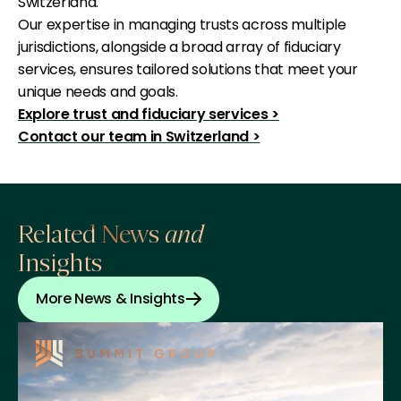
Switzerland.
Our expertise in managing trusts across multiple
jurisdictions, alongside a broad array of fiduciary
services, ensures tailored solutions that meet your
unique needs and goals.
Explore trust and fiduciary services >
Contact our team in Switzerland >
Related News
and
Insights
More News & Insights