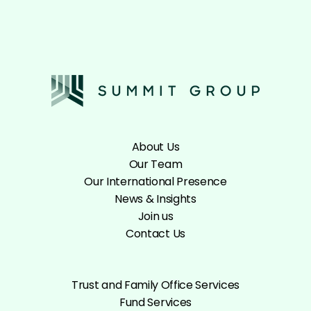
About Us
Our Team
Our International Presence
News & Insights
Join us
Contact Us
Trust and Family Office Services
Fund Services