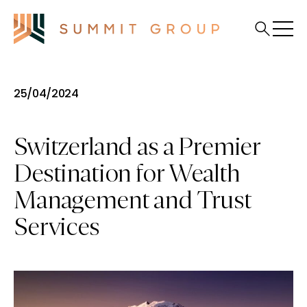
25/04/2024
Switzerland as a Premier
Destination for Wealth
Management and Trust
Services