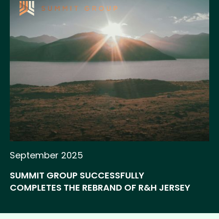
September 2025
SUMMIT GROUP SUCCESSFULLY
COMPLETES THE REBRAND OF R&H JERSEY