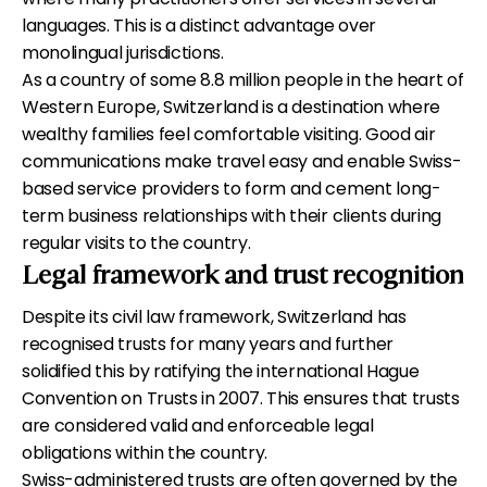
languages. This is a distinct advantage over
monolingual jurisdictions.
As a country of some 8.8 million people in the heart of
Western Europe, Switzerland is a destination where
wealthy families feel comfortable visiting. Good air
communications make travel easy and enable Swiss-
based service providers to form and cement long-
term business relationships with their clients during
regular visits to the country.
Legal framework and trust recognition
Despite its civil law framework, Switzerland has
recognised trusts for many years and further
solidified this by ratifying the international Hague
Convention on Trusts in 2007. This ensures that trusts
are considered valid and enforceable legal
obligations within the country.
Swiss-administered trusts are often governed by the