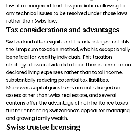
law of a recognised trust law jurisdiction, allowing for
any technical issues to be resolved under those laws
rather than Swiss laws.
Tax considerations and advantages
Switzerland offers significant tax advantages, notably
the lump sum taxation method, which is exceptionally
beneficial for wealthy individuals. This taxation
strategy allows individuals to base their income tax on
declared living expenses rather than total income,
substantially reducing potential tax liabilities.
Moreover, capital gains taxes are not charged on
assets other than Swiss real estate, and several
cantons offer the advantage of no inheritance taxes,
further enhancing Switzerland’s appeal for managing
and growing family wealth.
Swiss trustee licensing