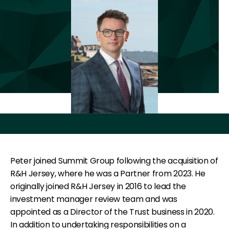
Peter joined Summit Group following the acquisition of
R&H Jersey, where he was a Partner from 2023. He
originally joined R&H Jersey in 2016 to lead the
investment manager review team and was
appointed as a Director of the Trust business in 2020.
In addition to undertaking responsibilities on a