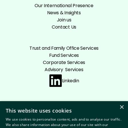
Our International Presence
News & Insights
Join us
Contact Us
Trust and Family Office Services
Fund Services
Corporate Services
Advisory Services
Linkedin
×
This website uses cookies
Cookie policy
Privacy Policy
Disclaimer
We use cookies to personalise content, ads and to analyse our traffic.
Terms and conditions
We also share information about your use of our site with our