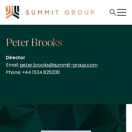
Peter Brooks
Director
Email:
peter.brooks@summit-group.com
Phone: +44 1534 825200