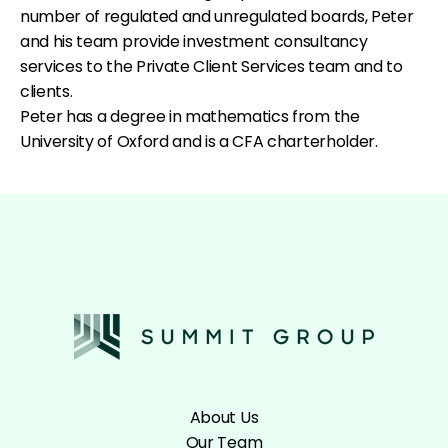
number of regulated and unregulated boards, Peter
and his team provide investment consultancy
services to the Private Client Services team and to
clients.
Peter has a degree in mathematics from the
University of Oxford and is a CFA charterholder.
About Us
Our Team