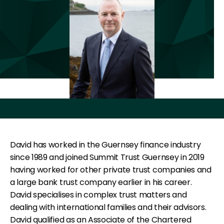
David has worked in the Guernsey finance industry
since 1989 and joined Summit Trust Guernsey in 2019
having worked for other private trust companies and
a large bank trust company earlier in his career.
David specialises in complex trust matters and
dealing with international families and their advisors.
David qualified as an Associate of the Chartered