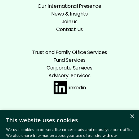
Our International Presence
News & Insights
Join us
Contact Us
Trust and Family Office Services
Fund Services
Corporate Services
Advisory Services
Linkedin
×
This website uses cookies
Cookie policy
Privacy Policy
Disclaimer
We use cookies to personalise content, ads and to analyse our traffic.
Terms and conditions
We also share information about your use of our site with our