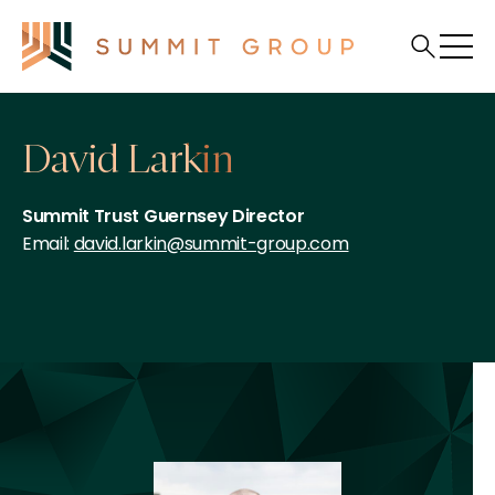
David Larkin
Summit Trust Guernsey Director
Email:
david.larkin@summit-group.com