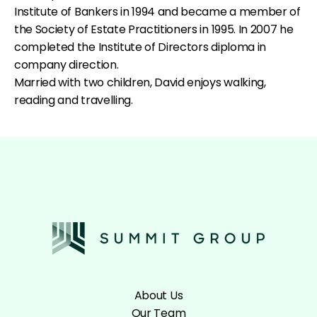
Institute of Bankers in 1994 and became a member of
the Society of Estate Practitioners in 1995. In 2007 he
completed the Institute of Directors diploma in
company direction.
Married with two children, David enjoys walking,
reading and travelling.
About Us
Our Team