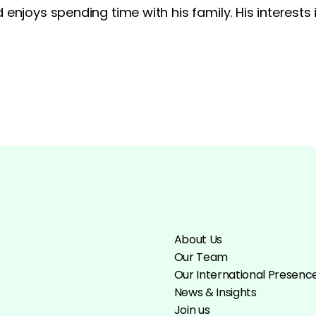
 enjoys spending time with his family. His interest
About Us
Our Team
Our International Presenc
News & Insights
Join us