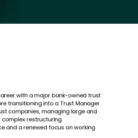
career with a major bank-owned trust
e transitioning into a Trust Manager
e trust companies, managing large and
 complex restructuring.
ence and a renewed focus on working