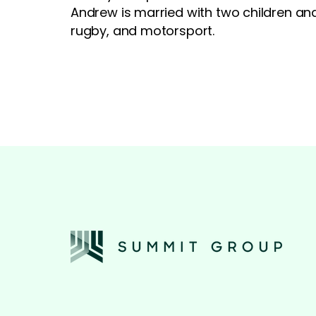
Andrew is married with two children and
rugby, and motorsport.