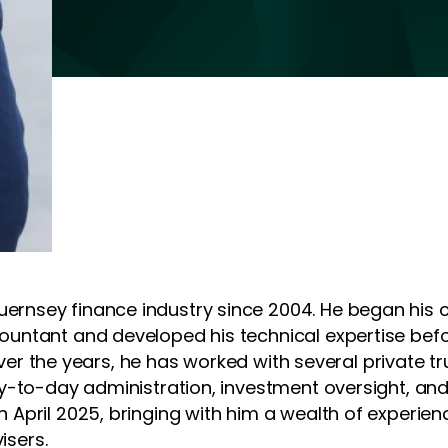
rnsey finance industry since 2004. He began his 
untant and developed his technical expertise befor
. Over the years, he has worked with several privat
y-to-day administration, investment oversight, and
 April 2025, bringing with him a wealth of experi
isers.