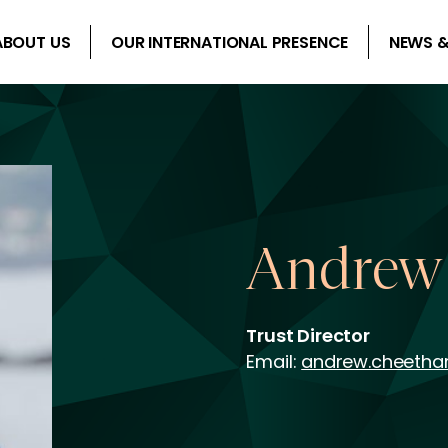
ABOUT US
OUR INTERNATIONAL PRESENCE
NEWS &
Andrew
Trust Director
Email:
andrew.cheeth