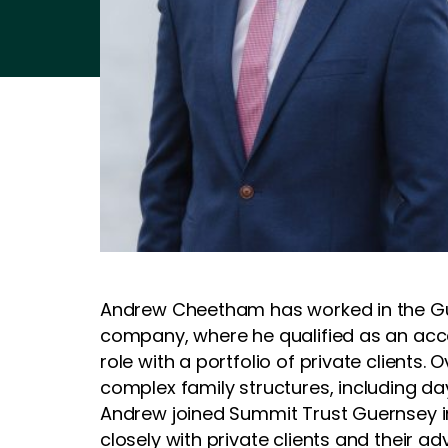
Andrew Cheetham has worked in the Gue
company, where he qualified as an acco
role with a portfolio of private clients
complex family structures, including da
Andrew joined Summit Trust Guernsey in
closely with private clients and their adv