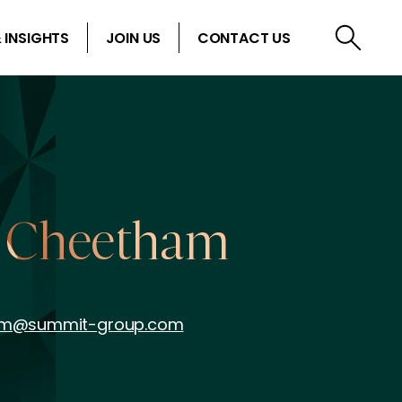
 INSIGHTS
JOIN US
CONTACT US
 Cheetham
am@summit-group.com