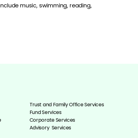
s include music, swimming, reading,
Trust and Family Office Services
Fund Services
e
Corporate Services
Advisory Services